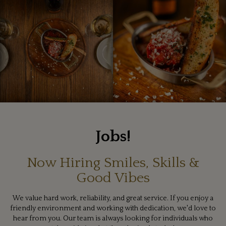
Jobs!
Now Hiring Smiles, Skills &
Good Vibes
We value hard work, reliability, and great service. If you enjoy a
friendly environment and working with dedication, we'd love to
hear from you. Our team is always looking for individuals who