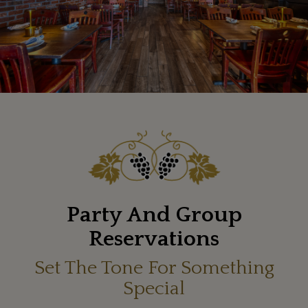
Party And Group
Reservations
Set The Tone For Something
Special