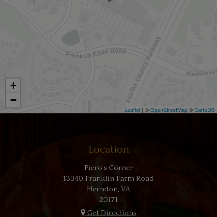
+
−
Leaflet
| ©
OpenStreetMap
©
CartoDB
Location
Piero's Corner
13340 Franklin Farm Road
Herndon, VA
20171
Get Directions