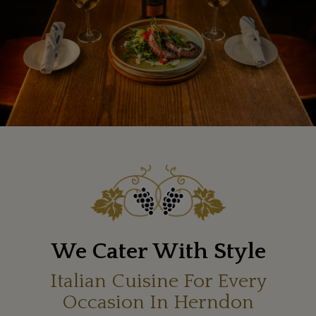
We Cater With Style
Italian Cuisine For Every
Occasion In Herndon