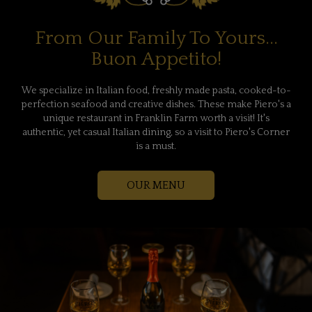
From Our Family To Yours...
Buon Appetito!
We specialize in Italian food, freshly made pasta, cooked-to-
perfection seafood and creative dishes. These make Piero's a
unique restaurant in Franklin Farm worth a visit! It's
authentic, yet casual Italian dining, so a visit to Piero's Corner
is a must.
OUR MENU