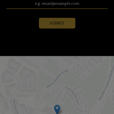
SUBMIT