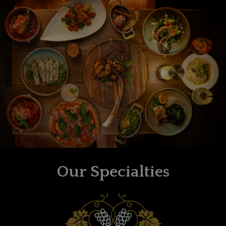
Our Specialties