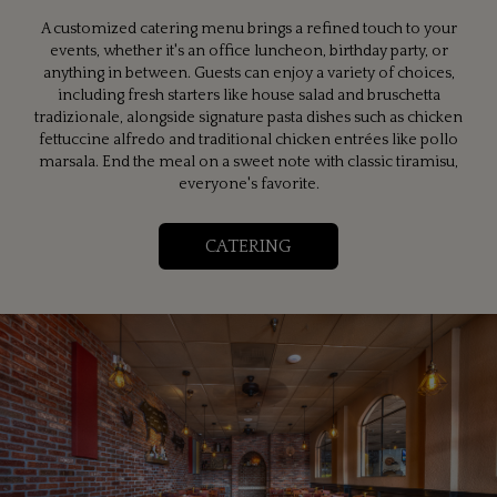
A customized catering menu brings a refined touch to your
events, whether it's an office luncheon, birthday party, or
anything in between. Guests can enjoy a variety of choices,
including fresh starters like house salad and bruschetta
tradizionale, alongside signature pasta dishes such as chicken
fettuccine alfredo and traditional chicken entrées like pollo
marsala. End the meal on a sweet note with classic tiramisu,
everyone's favorite.
CATERING