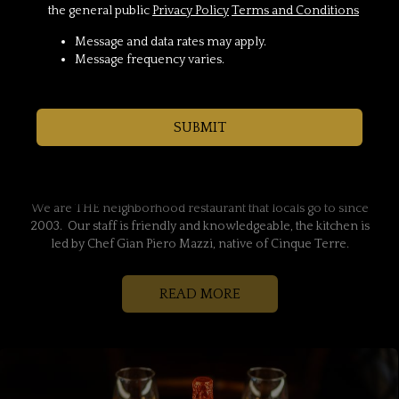
the general public
Privacy Policy
Terms and Conditions
Message and data rates may apply.
Message frequency varies.
Locally Owned Italian
SUBMIT
Restaurant In The Heart Of
Franklin Farm
We are THE neighborhood restaurant that locals go to since
2003. Our staff is friendly and knowledgeable, the kitchen is
led by Chef Gian Piero Mazzi, native of Cinque Terre.
READ MORE