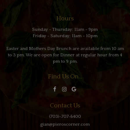
Hours
Sunday - Thursday: 11am - 9pm
Friday - Saturday: 11am - 10pm
Easter and Mothers Day Brunch are available from 10 am
to 3 pm. We are open for Dinner at regular hour from 4
pm to 9 pm.
Find Us On...
Contact Us
(703)-707-6400
gian@pieroscorner.com