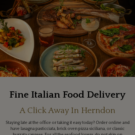
Fine Italian Food Delivery
A Click Away In Herndon
Staying late at the office or taking it easy today? Order online and
have lasagna pasticciata, brick oven pizza siciliana, or classic
burrata caprese. For all the seafood lovers, do not skip on