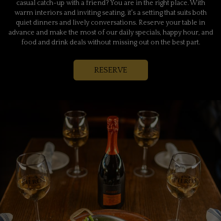
casual catch-up with a friend? You are in the right place. With
warm interiors and inviting seating, it's a setting that suits both
quiet dinners and lively conversations. Reserve your table in
advance and make the most of our daily specials, happy hour, and
food and drink deals without missing out on the best part.
RESERVE