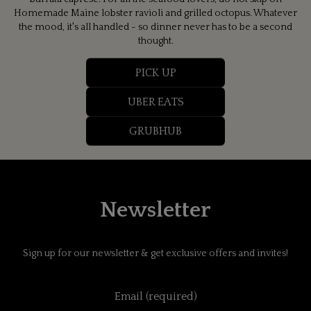
Homemade Maine lobster ravioli and grilled octopus. Whatever
the mood, it's all handled - so dinner never has to be a second
thought.
PICK UP
UBER EATS
GRUBHUB
Newsletter
Sign up for our newsletter & get exclusive offers and invites!
Email (required)