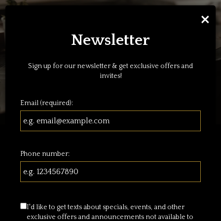
×
Toggl
navig
Newsletter
Sign up for our newsletter & get exclusive offers and
invites!
Email (required):
Welcome To Piero's
Phone number:
Corner
I'd like to get texts about specials, events, and other
exclusive offers and announcements not available to