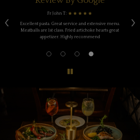
Review By Google
Fr John T:
‹
›
e,
Excellent pasta. Great service and extensive menu.
A
ne
Meatballs are 1st class. Fried artichoke hearts great
F
w
appetizer. Highly recommend
a