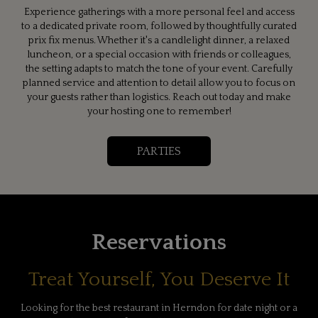
Experience gatherings with a more personal feel and access
to a dedicated private room, followed by thoughtfully curated
prix fix menus. Whether it's a candlelight dinner, a relaxed
luncheon, or a special occasion with friends or colleagues,
the setting adapts to match the tone of your event. Carefully
planned service and attention to detail allow you to focus on
your guests rather than logistics. Reach out today and make
your hosting one to remember!
PARTIES
Reservations
Treat Yourself, You Deserve It
Looking for the best restaurant in Herndon for date night or a